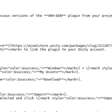
vious versions of the **404—GEN** plugin from your proje
re**](https://assetstore.unity.com/packages/slug/311107)
ts**</mark> to link the plugin to your Unity account.

yle="color:$success;">**Window**</mark>] ➡️ \[<mark style
"color:$success;">**My Assets**</mark>].

e="color:$success;">**Download**</mark>].

lor:$success;">**Import**</mark>].

elected and click \[<mark style="color:$success;">**Impo