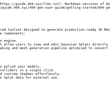
https://guide.404.xyz/llms.txt). Markdown versions of do
/guide.404.xyz/404-gen-user-guide/getting-started/404-ge
red toolset designed to generate production-ready 3D Mes
e components:

n engine.

t allow users to view and edit Gaussian Splats directly 
aking and mesh generation pipeline optimised to convert 
o polish your models.

colliders in a single click.

d runtime shadows effortlessly.

n Splat data for external use.
