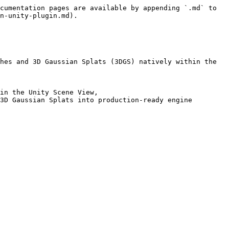
cumentation pages are available by appending `.md` to 
n-unity-plugin.md).

hes and 3D Gaussian Splats (3DGS) natively within the 
in the Unity Scene View,

3D Gaussian Splats into production-ready engine 