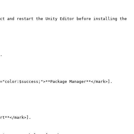
ct and restart the Unity Editor before installing the 
.

="color:$success;">**Package Manager**</mark>].

rt**</mark>].
