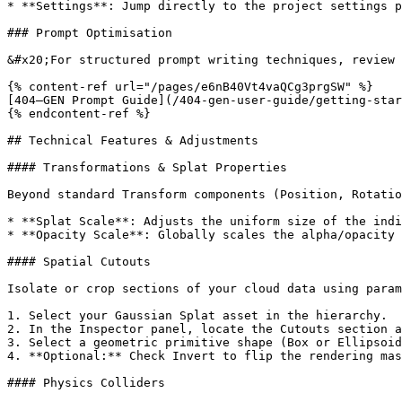
* **Settings**: Jump directly to the project settings p
### Prompt Optimisation

&#x20;For structured prompt writing techniques, review 
{% content-ref url="/pages/e6nB40Vt4vaQCg3prgSW" %}

[404—GEN Prompt Guide](/404-gen-user-guide/getting-star
{% endcontent-ref %}

## Technical Features & Adjustments

#### Transformations & Splat Properties

Beyond standard Transform components (Position, Rotatio
* **Splat Scale**: Adjusts the uniform size of the indi
* **Opacity Scale**: Globally scales the alpha/opacity 
#### Spatial Cutouts

Isolate or crop sections of your cloud data using param
1. Select your Gaussian Splat asset in the hierarchy.

2. In the Inspector panel, locate the Cutouts section a
3. Select a geometric primitive shape (Box or Ellipsoid
4. **Optional:** Check Invert to flip the rendering mas
#### Physics Colliders
