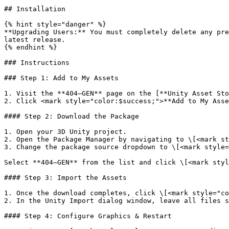
## Installation

{% hint style="danger" %}

**Upgrading Users:** You must completely delete any pre
latest release.

{% endhint %}

### Instructions

### Step 1: Add to My Assets

1. Visit the **404—GEN** page on the [**Unity Asset Sto
2. Click <mark style="color:$success;">**Add to My Asse
#### Step 2: Download the Package

1. Open your 3D Unity project.

2. Open the Package Manager by navigating to \[<mark st
3. Change the package source dropdown to \[<mark style=
Select **404—GEN** from the list and click \[<mark styl
#### Step 3: Import the Assets

1. Once the download completes, click \[<mark style="co
2. In the Unity Import dialog window, leave all files s
#### Step 4: Configure Graphics & Restart
