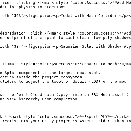
tices, clicking \[<mark style="color:$success;">**Add Me
der for physics interactions.

idth="563"><figcaption><p>Model with Mesh Collider.</p><
degradation, click \[<mark style="color:$success;">**Add
e footprint of the splat to cast clean, low-poly shadows
idth="394"><figcaption><p>Gaussian Splat with Shadow App
 \[<mark style="color:$success;">**Convert to Mesh**</ma
n Splat component to the target input slot.

cation inside the project ecosystem.

sliders to adjust the level of detail (LOD) on the mesh 
se the Point Cloud data (.ply) into an FBX Mesh asset (.
ne view hierarchy upon completion.

k \[<mark style="color:$success;">**Export PLY**</mark>]
irectly into your Unity project's Assets folder, then in