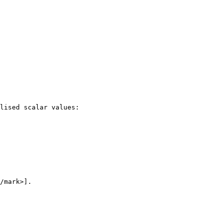
lised scalar values:

/mark>].
