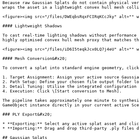
Because raw Gaussian Splats do not contain physical ver
wraps the asset in a lightweight convex hull mesh colli
<figure><img src="/files/DWEqbsRqxFCIRqKCcJky" alt="" w
#### Lightweight Shadows

To cast real-time lighting shadows without performance 
highly optimised convex hull mesh proxy that matches th
<figure><img src="/files/iD6I5teqkJcx0LQ7j4eU" alt="" w
#### Mesh Conversion&#x20;

To convert a splat into standard engine geometry, click
1. Target Assignment: Assign your active source Gaussia
2. Path Setup: Define your chosen file output folder lo
3. Detail Tuning: Utilise the integrated configuration 
4. Execution: Click \[Start conversion to Mesh].

The pipeline takes approximately one minute to synthesi
GameObject instance directly in your current active Sce
### PLY Export&#x20;

* **Exporting:** Select any active splat asset and clic
* **Importing:** Drag and drop third-party .ply files d
## Gaussian Splats
