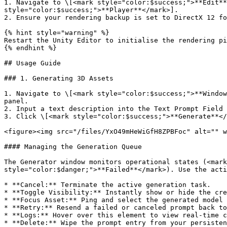
1. Navigate to \[<mark style="color:$success;">**Edit**<
style="color:$success;">**Player**</mark>].

2. Ensure your rendering backup is set to DirectX 12 fo
{% hint style="warning" %}

Restart the Unity Editor to initialise the rendering pi
{% endhint %}

## Usage Guide

### 1. Generating 3D Assets

1. Navigate to \[<mark style="color:$success;">**Window
panel.

2. Input a text description into the Text Prompt Field 
3. Click \[<mark style="color:$success;">**Generate**</
<figure><img src="/files/YxO49mHeWiGfH8ZPBFoc" alt="" w
#### Managing the Generation Queue

The Generator window monitors operational states (<mark
style="color:$danger;">**Failed**</mark>). Use the acti
* **Cancel:** Terminate the active generation task.

* **Toggle Visibility:** Instantly show or hide the cre
* **Focus Asset:** Ping and select the generated model 
* **Retry:** Resend a failed or canceled prompt back to
* **Logs:** Hover over this element to view real-time c
* **Delete:** Wipe the prompt entry from your persisten