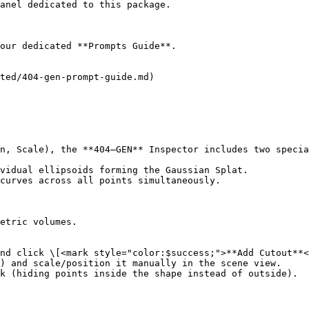
anel dedicated to this package.

our dedicated **Prompts Guide**.

ted/404-gen-prompt-guide.md)

n, Scale), the **404—GEN** Inspector includes two specia
vidual ellipsoids forming the Gaussian Splat.

curves across all points simultaneously.

etric volumes.

nd click \[<mark style="color:$success;">**Add Cutout**<
) and scale/position it manually in the scene view.

k (hiding points inside the shape instead of outside).
