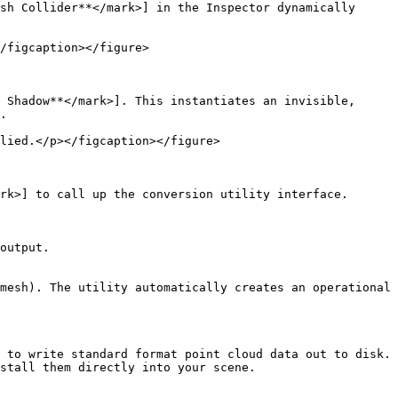
sh Collider**</mark>] in the Inspector dynamically 
/figcaption></figure>

 Shadow**</mark>]. This instantiates an invisible, 
.

lied.</p></figcaption></figure>

rk>] to call up the conversion utility interface.

output.

mesh). The utility automatically creates an operational 
 to write standard format point cloud data out to disk.

stall them directly into your scene.
