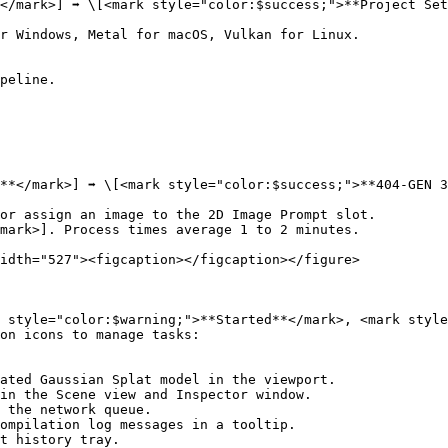
/mark>] ➡️ \[<mark style="color:$success;">**Project Sett
r Windows, Metal for macOS, Vulkan for Linux.

peline.

**</mark>] ➡️ \[<mark style="color:$success;">**404-GEN 3
or assign an image to the 2D Image Prompt slot.

mark>]. Process times average 1 to 2 minutes.

idth="527"><figcaption></figcaption></figure>

 style="color:$warning;">**Started**</mark>, <mark style
on icons to manage tasks:

ated Gaussian Splat model in the viewport.

in the Scene view and Inspector window.

 the network queue.

ompilation log messages in a tooltip.

t history tray.
