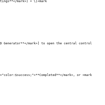
ings**</mark>] ➡️ \[<mark 
D Generator**</mark>] to open the central control 
="color:$success;">**Completed**</mark>, or <mark 