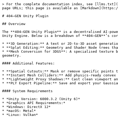
> For the complete documentation index, see [llms.txt](
page URLs; this page is available as [Markdown](https:/
# 404—GEN Unity Plugin

## Overview

The **404—GEN Unity Plugin** is a decentralised AI-powe
Unity Engine. Below is a breakdown of **404—GEN**’s cor
* **3D Generation:** A text or 2D-to-3D asset generatio
* **Splat Editing:** Geometry and Shader Node trees tha
* **Mesh Conversion for 3DGS**: A specialised texture b
geometry.

#### Additional Features:

* **Spatial Cutouts:** Mask or remove specific points t
* **Instant Mesh Colliders:** Add physics-ready convex 
* **Lightweight Proxy Shadows:** Cast clean viewport an
* **PLY Export Pipeline:** Save and export your Gaussia
#### System Requirements

* *Unity Version: 6000.3.2 (Unity 6)*

* *Graphics API Requirements:*

* *Windows: DirectX 12*

* *macOS: Metal*

* *Linux: Vulkan*
