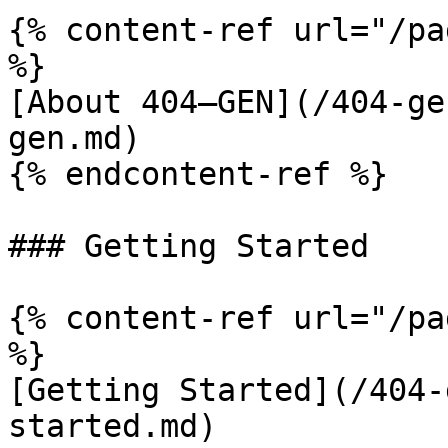
{% content-ref url="/pa
%}

[About 404—GEN](/404-ge
gen.md)

{% endcontent-ref %}

### Getting Started

{% content-ref url="/pa
%}

[Getting Started](/404-
started.md)
