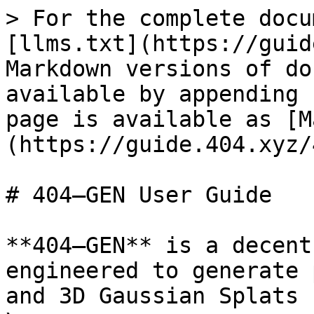
> For the complete docu
[llms.txt](https://guid
Markdown versions of do
available by appending 
page is available as [M
(https://guide.404.xyz/
# 404—GEN User Guide

**404—GEN** is a decent
engineered to generate 
and 3D Gaussian Splats 