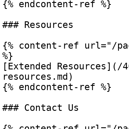
{% endcontent-ref %}

### Resources

{% content-ref url="/pa
%}

[Extended Resources](/4
resources.md)

{% endcontent-ref %}

### Contact Us

{% content-ref url="/pa