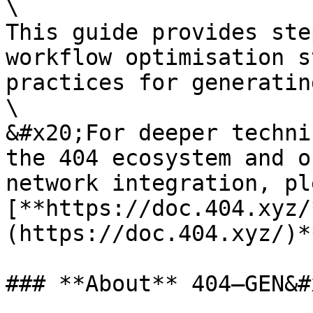
\

This guide provides ste
workflow optimisation s
practices for generatin
\

&#x20;For deeper techni
the 404 ecosystem and o
network integration, pl
[**https://doc.404.xyz/
(https://doc.404.xyz/)**
### **About** 404—GEN&#x