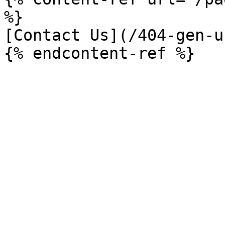
%}

[Contact Us](/404-gen-u